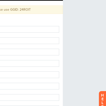
use GGID: 24ROIT
H
E
L