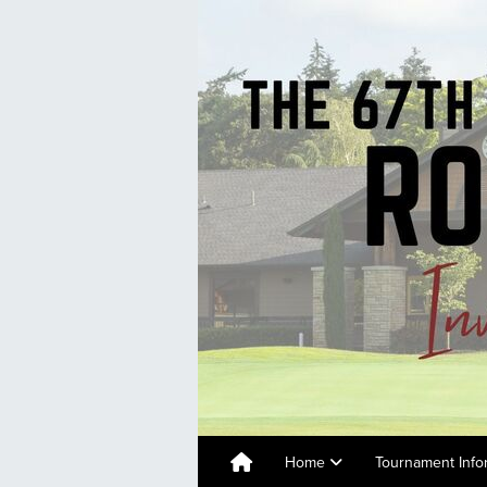
Home
Tournament Info