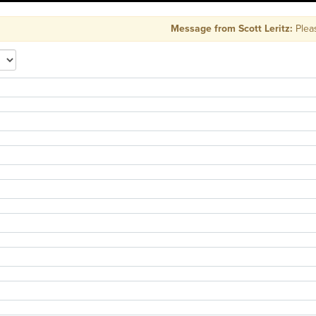
Message from Scott Leritz:
Please 