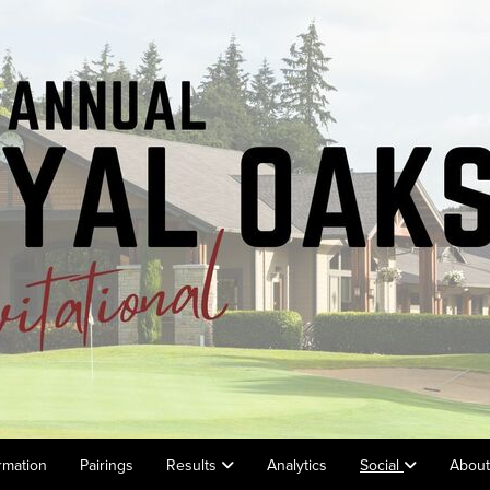
rmation
Pairings
Results
Analytics
Social
Abou