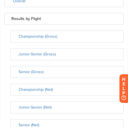
H
E
L
P