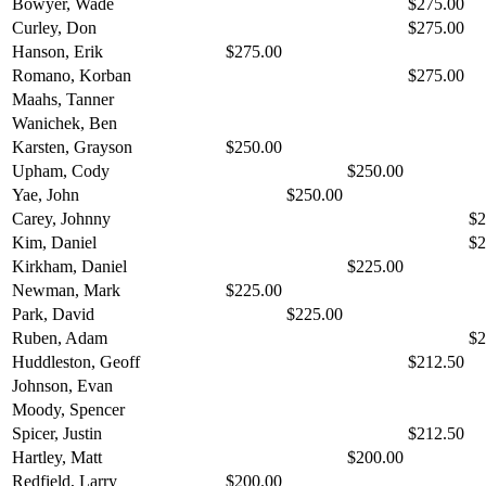
Bowyer, Wade
$275.00
Curley, Don
$275.00
Hanson, Erik
$275.00
Romano, Korban
$275.00
Maahs, Tanner
Wanichek, Ben
Karsten, Grayson
$250.00
Upham, Cody
$250.00
Yae, John
$250.00
Carey, Johnny
$2
Kim, Daniel
$2
Kirkham, Daniel
$225.00
Newman, Mark
$225.00
Park, David
$225.00
Ruben, Adam
$2
Huddleston, Geoff
$212.50
Johnson, Evan
Moody, Spencer
Spicer, Justin
$212.50
Hartley, Matt
$200.00
Redfield, Larry
$200.00