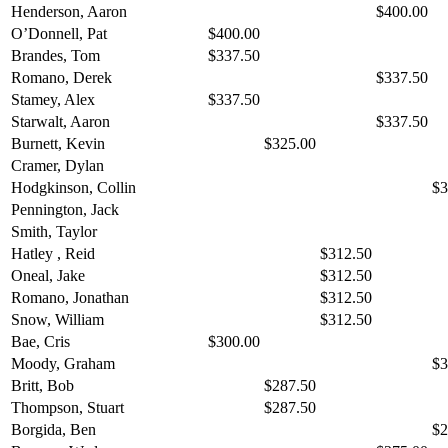
Henderson, Aaron
$400.00
O’Donnell, Pat
$400.00
Brandes, Tom
$337.50
Romano, Derek
$337.50
Stamey, Alex
$337.50
Starwalt, Aaron
$337.50
Burnett, Kevin
$325.00
Cramer, Dylan
Hodgkinson, Collin
$3
Pennington, Jack
Smith, Taylor
Hatley , Reid
$312.50
Oneal, Jake
$312.50
Romano, Jonathan
$312.50
Snow, William
$312.50
Bae, Cris
$300.00
Moody, Graham
$3
Britt, Bob
$287.50
Thompson, Stuart
$287.50
Borgida, Ben
$2