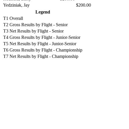
Yedziniak, Jay
$200.00
Legend
T1
Overall
T2
Gross Results by Flight - Senior
T3
Net Results by Flight - Senior
T4
Gross Results by Flight - Junior-Senior
T5
Net Results by Flight - Junior-Senior
T6
Gross Results by Flight - Championship
T7
Net Results by Flight - Championship