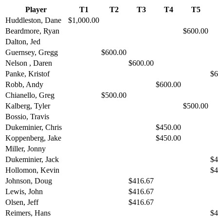
Player
T1
T2
T3
T4
T5
Huddleston, Dane
$1,000.00
Beardmore, Ryan
$600.00
Dalton, Jed
Guernsey, Gregg
$600.00
Nelson , Daren
$600.00
Panke, Kristof
$6
Robb, Andy
$600.00
Chianello, Greg
$500.00
Kalberg, Tyler
$500.00
Bossio, Travis
Dukeminier, Chris
$450.00
Koppenberg, Jake
$450.00
Miller, Jonny
Dukeminier, Jack
$4
Hollomon, Kevin
$4
Johnson, Doug
$416.67
Lewis, John
$416.67
Olsen, Jeff
$416.67
Reimers, Hans
$4