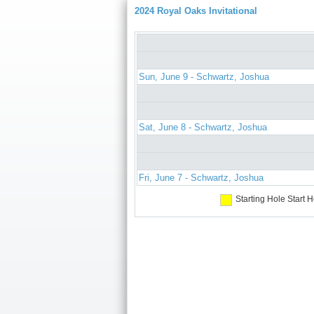
2024 Royal Oaks Invitational
Sun, June 9 - Schwartz, Joshua
Sat, June 8 - Schwartz, Joshua
Fri, June 7 - Schwartz, Joshua
Starting Hole
Start H