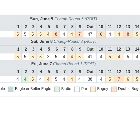
Sun, June 9
Champ-Round 3 (ROIT)
1
2
3
4
5
6
7
8
9
Out
10
11
12
13
14
5
5
5
5
4
8
4
4
7
47
6
4
4
8
5
Sat, June 8
Champ-Round 2 (ROIT)
1
2
3
4
5
6
7
8
9
Out
10
11
12
13
14
5
5
5
5
3
5
4
4
5
41
4
5
4
5
4
Fri, June 7
Champ-Round 1 (ROIT)
1
2
3
4
5
6
7
8
9
Out
10
11
12
13
14
4
4
5
4
4
5
4
4
4
38
4
5
7
6
5
ole
Eagle or Better
Eagle
Birdie
Par
Bogey
Double Boge