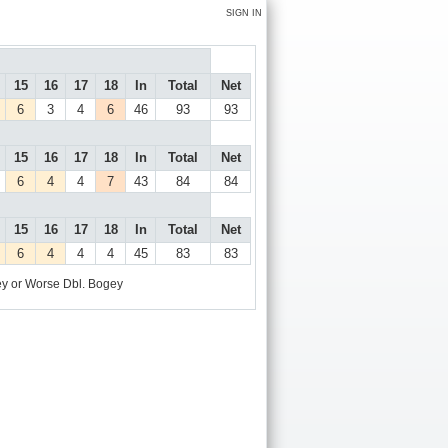
SIGN IN
15
16
17
18
In
Total
Net
6
3
4
6
46
93
93
15
16
17
18
In
Total
Net
6
4
4
7
43
84
84
15
16
17
18
In
Total
Net
6
4
4
4
45
83
83
y or Worse
Dbl. Bogey