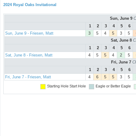
2024 Royal Oaks Invitational
Sun, June 9
C
1
2
3
4
5
6
Sun, June 9 - Friesen, Matt
3
5
4
5
3
5
Sat, June 8
C
1
2
3
4
5
6
Sat, June 8 - Friesen, Matt
4
5
5
4
2
5
Fri, June 7
C
1
2
3
4
5
6
Fri, June 7 - Friesen, Matt
4
6
5
5
3
5
Starting Hole
Start Hole
Eagle or Better
Eagle