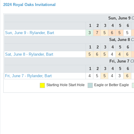
2024 Royal Oaks Invitational
Sun, June 9
C
1
2
3
4
5
6
Sun, June 9 - Rylander, Bart
3
7
5
6
5
5
Sat, June 8
C
1
2
3
4
5
6
Sat, June 8 - Rylander, Bart
5
6
5
4
4
6
Fri, June 7
C
1
2
3
4
5
6
Fri, June 7 - Rylander, Bart
4
5
5
4
3
6
Starting Hole
Start Hole
Eagle or Better
Eagle