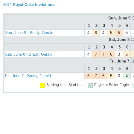
2024 Royal Oaks Invitational
Sun, June 9
C
1
2
3
4
5
6
Sun, June 9 - Brady, Gerald
4
6
4
5
5
5
Sat, June 8
C
1
2
3
4
5
6
Sat, June 8 - Brady, Gerald
4
7
7
6
3
6
Fri, June 7
C
1
2
3
4
5
6
Fri, June 7 - Brady, Gerald
6
7
6
5
3
4
Starting Hole
Start Hole
Eagle or Better
Eagle