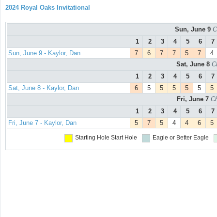
2024 Royal Oaks Invitational
Sun, June 9
C
1
2
3
4
5
6
7
Sun, June 9 - Kaylor, Dan
7
6
7
7
5
7
4
Sat, June 8
C
1
2
3
4
5
6
7
Sat, June 8 - Kaylor, Dan
6
5
5
5
5
5
5
Fri, June 7
C
1
2
3
4
5
6
7
Fri, June 7 - Kaylor, Dan
5
7
5
4
4
6
5
Starting Hole
Start Hole
Eagle or Better
Eagle