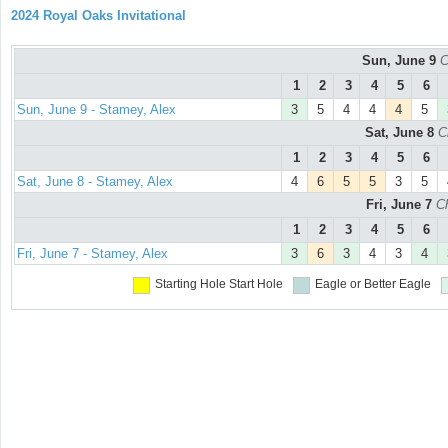
2024 Royal Oaks Invitational
Sun, June 9
C
1
2
3
4
5
6
Sun, June 9 - Stamey, Alex
3
5
4
4
4
5
Sat, June 8
C
1
2
3
4
5
6
Sat, June 8 - Stamey, Alex
4
6
5
5
3
5
Fri, June 7
C
1
2
3
4
5
6
Fri, June 7 - Stamey, Alex
3
6
3
4
3
4
Starting Hole
Start Hole
Eagle or Better
Eagle