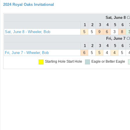
2024 Royal Oaks Invitational
Sat, June 8
C
1
2
3
4
5
6
Sat, June 8 - Wheeler, Bob
5
5
9
6
3
8
Fri, June 7
C
1
2
3
4
5
6
Fri, June 7 - Wheeler, Bob
6
5
5
4
4
5
Starting Hole
Start Hole
Eagle or Better
Eagle