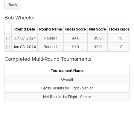
Back
Bob Wheeler
Round Date
Round Name
Gross Score
Net Score
Holes carded
[+]
Jun 07, 2024
Round 1
84.0
85.0
18
[+]
Jun 08, 2024
Round 2
91.0
92.0
18
Completed Multi-Round Tournaments
Tournament Name
Overall
Gross Results by Flight - Senior
Net Results by Flight - Senior