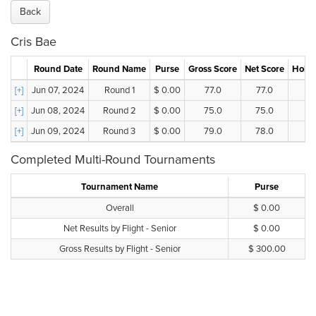
Back
Cris Bae
Round Date
Round Name
Purse
Gross Score
Net Score
Holes
[+]
Jun 07, 2024
Round 1
$ 0.00
77.0
77.0
[+]
Jun 08, 2024
Round 2
$ 0.00
75.0
75.0
[+]
Jun 09, 2024
Round 3
$ 0.00
79.0
78.0
Completed Multi-Round Tournaments
Tournament Name
Purse
Overall
$ 0.00
Net Results by Flight - Senior
$ 0.00
Gross Results by Flight - Senior
$ 300.00