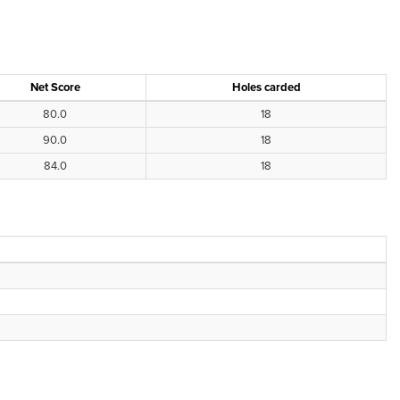
Net Score
Holes carded
80.0
18
90.0
18
84.0
18