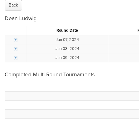
Back
Dean Ludwig
Round Date
[+]
Jun 07, 2024
[+]
Jun 08, 2024
[+]
Jun 09, 2024
Completed Multi-Round Tournaments