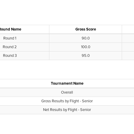
Round Name
Gross Score
Round 1
90.0
Round 2
100.0
Round 3
95.0
Tournament Name
Overall
Gross Results by Flight - Senior
Net Results by Flight - Senior