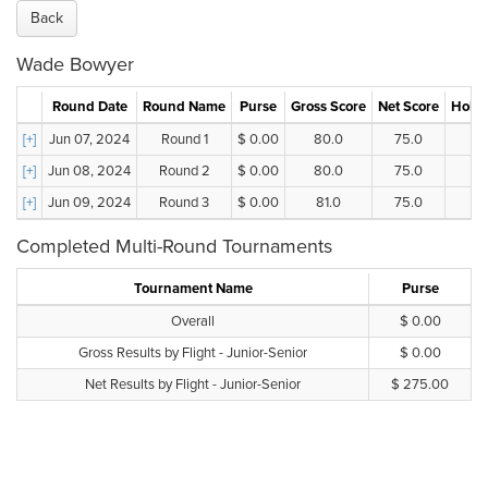
Back
Wade Bowyer
Round Date
Round Name
Purse
Gross Score
Net Score
Holes
[+]
Jun 07, 2024
Round 1
$ 0.00
80.0
75.0
[+]
Jun 08, 2024
Round 2
$ 0.00
80.0
75.0
[+]
Jun 09, 2024
Round 3
$ 0.00
81.0
75.0
Completed Multi-Round Tournaments
Tournament Name
Purse
Overall
$ 0.00
Gross Results by Flight - Junior-Senior
$ 0.00
Net Results by Flight - Junior-Senior
$ 275.00