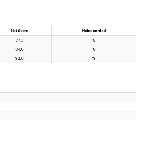
Net Score
Holes carded
77.0
18
84.0
18
82.0
18