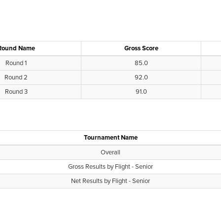
Round Name
Gross Score
Round 1
85.0
Round 2
92.0
Round 3
91.0
Tournament Name
Overall
Gross Results by Flight - Senior
Net Results by Flight - Senior