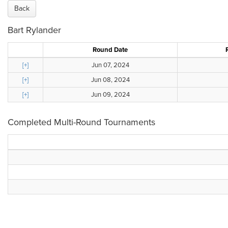
Back
Bart Rylander
Round Date
[+]
Jun 07, 2024
[+]
Jun 08, 2024
[+]
Jun 09, 2024
Completed Multi-Round Tournaments