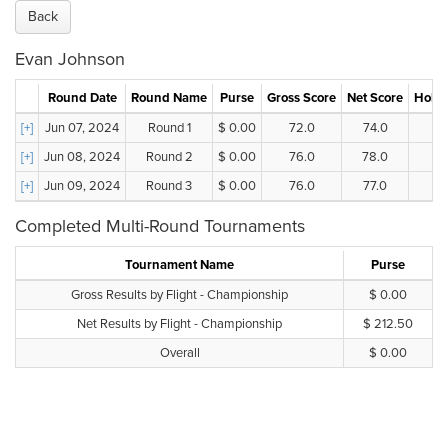
Back
Evan Johnson
Round Date
Round Name
Purse
Gross Score
Net Score
Holes
[+]
Jun 07, 2024
Round 1
$ 0.00
72.0
74.0
[+]
Jun 08, 2024
Round 2
$ 0.00
76.0
78.0
[+]
Jun 09, 2024
Round 3
$ 0.00
76.0
77.0
Completed Multi-Round Tournaments
Tournament Name
Purse
Gross Results by Flight - Championship
$ 0.00
Net Results by Flight - Championship
$ 212.50
Overall
$ 0.00