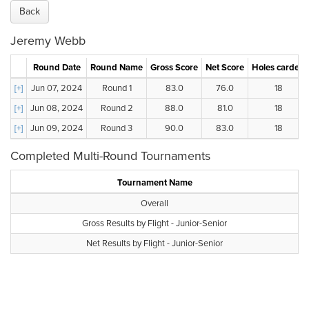
Back
Jeremy Webb
Round Date
Round Name
Gross Score
Net Score
Holes carded
[+]
Jun 07, 2024
Round 1
83.0
76.0
18
[+]
Jun 08, 2024
Round 2
88.0
81.0
18
[+]
Jun 09, 2024
Round 3
90.0
83.0
18
Completed Multi-Round Tournaments
Tournament Name
Overall
Gross Results by Flight - Junior-Senior
Net Results by Flight - Junior-Senior